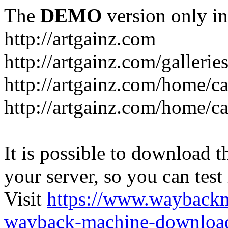
The
DEMO
version only in
http://artgainz.com
http://artgainz.com/gallerie
http://artgainz.com/home/c
http://artgainz.com/home/ca
It is possible to download th
your server, so you can test
Visit
https://www.wayback
wayback-machine-download