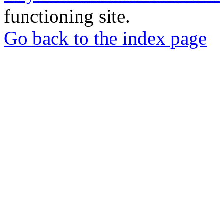
functioning site.
Go back to the index page