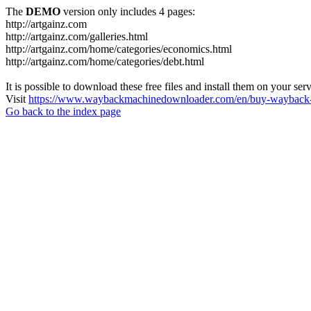
The
DEMO
version only includes 4 pages:
http://artgainz.com
http://artgainz.com/galleries.html
http://artgainz.com/home/categories/economics.html
http://artgainz.com/home/categories/debt.html
It is possible to download these free files and install them on your ser
Visit
https://www.waybackmachinedownloader.com/en/buy-wayback-
Go back to the index page