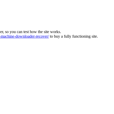
ver, so you can test how the site works.
machine-downloader-recover/
to buy a fully functioning site.